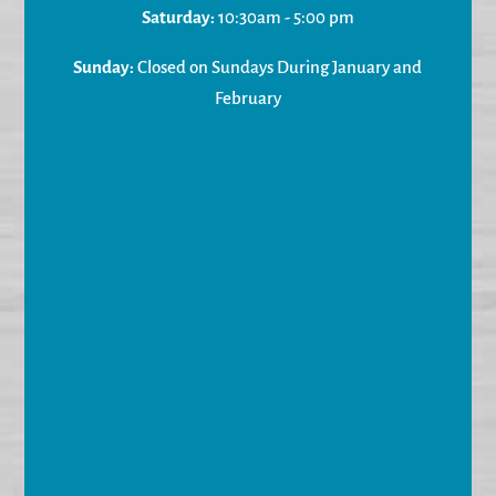
Saturday:
10:30am - 5:00 pm
Sunday:
Closed on Sundays During January and
February