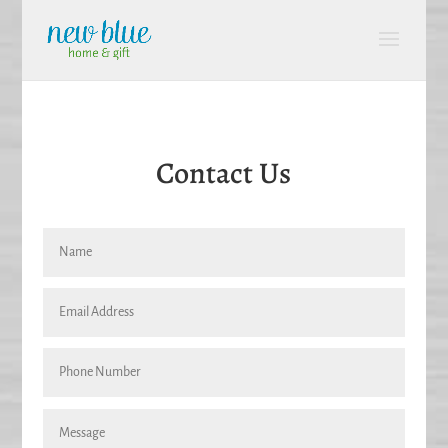
Contact Us