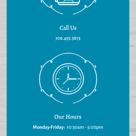
Call Us
706.455.3873
Our Hours
Monday-Friday:
10:30am - 5:00pm