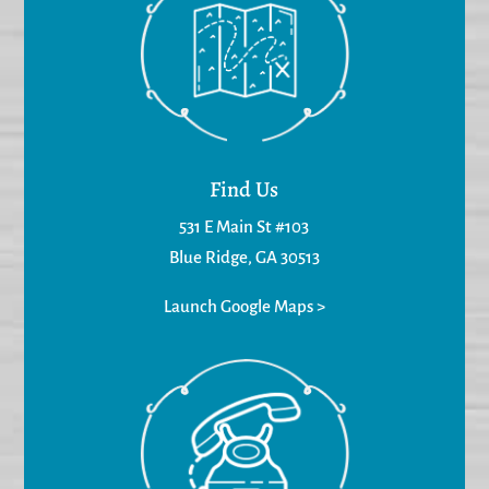
Find Us
531 E Main St #103
Blue Ridge, GA 30513
Launch Google Maps >