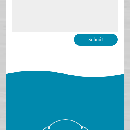
Submit