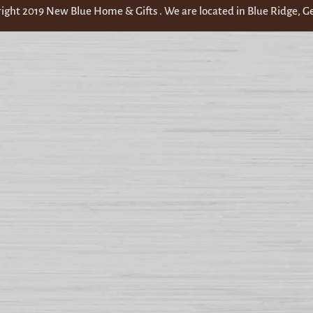
ight 2019 New Blue Home & Gifts . We are located in Blue Ridge, G