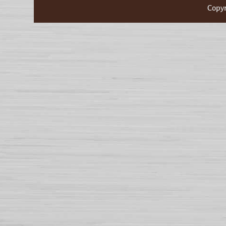
Copyr