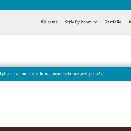
Welcome
Style By Room
Portfolio
I
 please call our store during business hours: 706-455-3873