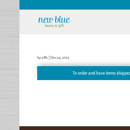
by
affe
|
Dec 24, 2019
To order and have items shipped