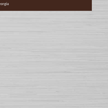
eorgia