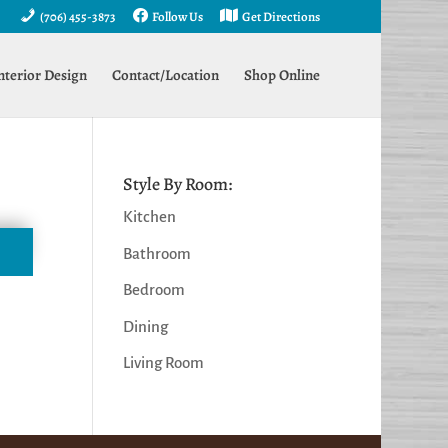
(706) 455-3873
Follow Us
Get Directions
nterior Design
Contact/Location
Shop Online
Style By Room:
Kitchen
Bathroom
Bedroom
Dining
Living Room